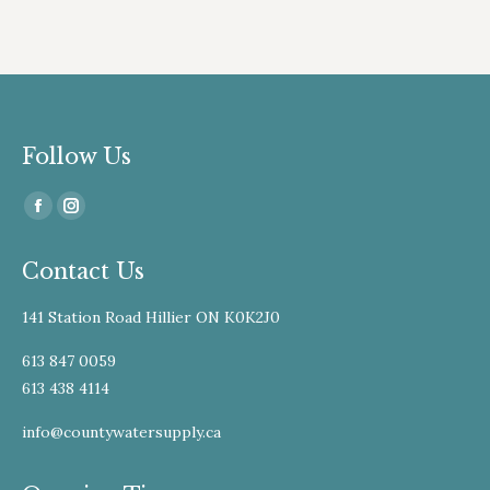
Follow Us
Find us on:
Facebook
Instagram
page
page
Contact Us
opens
opens
in
in
141 Station Road Hillier ON K0K2J0
new
new
window
window
613 847 0059
613 438 4114
info@countywatersupply.ca