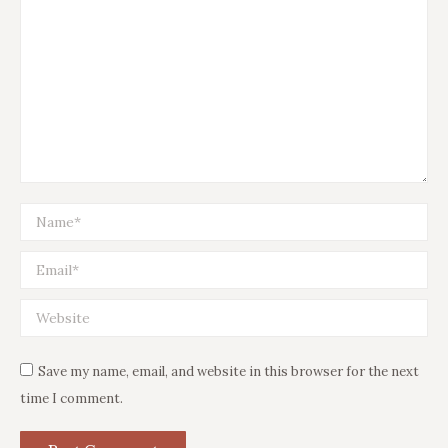
Name *
Email *
Website
Save my name, email, and website in this browser for the next
time I comment.