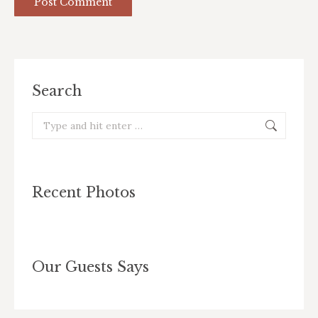
Post Comment
Search
Search:
Recent Photos
Our Guests Says