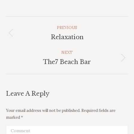
Album
PREVIOUS
Navigation
Previous
Relaxation
album:
NEXT
Next
The7 Beach Bar
album:
Leave A Reply
Your email address will not be published. Required fields are
marked
*
Comment