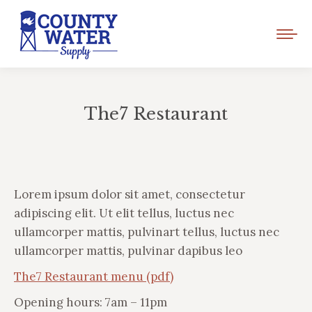
The7 Restaurant
You are here:
Lorem ipsum dolor sit amet, consectetur
adipiscing elit. Ut elit tellus, luctus nec
ullamcorper mattis, pulvinart tellus, luctus nec
ullamcorper mattis, pulvinar dapibus leo
The7 Restaurant menu (pdf)
Opening hours: 7am – 11pm