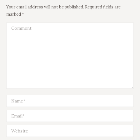
Your email address will not be published. Required fields are
marked
*
Comment
Name *
Email *
Website