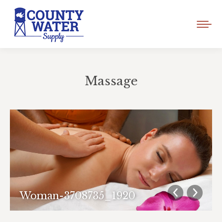
Massage
You are here:
Woman-3708735_1920