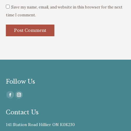
Save my name, email, and website in this browser for the next
time I comment.
Post Comment
Follow Us
Find us on:
Facebook
Instagram
page
page
Contact Us
opens
opens
in
in
141 Station Road Hillier ON K0K2J0
new
new