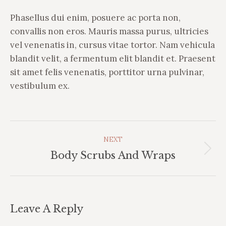
Phasellus dui enim, posuere ac porta non,
convallis non eros. Mauris massa purus, ultricies
vel venenatis in, cursus vitae tortor. Nam vehicula
blandit velit, a fermentum elit blandit et. Praesent
sit amet felis venenatis, porttitor urna pulvinar,
vestibulum ex.
Album
NEXT
Navigation
Next
Body Scrubs And Wraps
album:
Leave A Reply