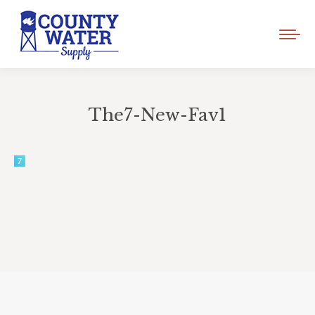
The7-New-Fav1
You are here: