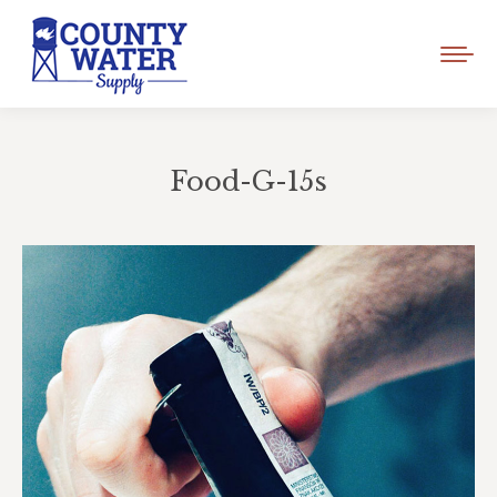
Food-G-15s
You are here: