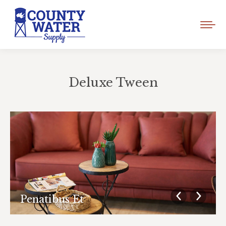
Deluxe Tween
You are here:
Penatibus Et