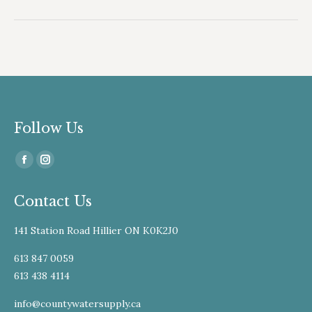
album:
Follow Us
Find us on:
Facebook
Instagram
page
page
Contact Us
opens
opens
in
in
141 Station Road Hillier ON K0K2J0
new
new
window
window
613 847 0059
613 438 4114
info@countywatersupply.ca