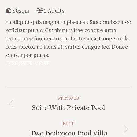
80sqm
2 Adults
In aliquet quis magna in placerat. Suspendisse nec
efficitur purus. Curabitur vitae congue urna.
Donec nec finibus orci, at luctus nisi. Donec nulla
felis, auctor ac lacus et, varius congue leo. Donec
eu tempor purus.
DISCOVER MORE
Album
PREVIOUS
Navigation
Previous
Suite With Private Pool
album:
NEXT
Next
Two Bedroom Pool Villa